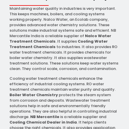
Maintaining water quality in industries is very important.
This keeps machines, boilers, and cooling systems
working properly. Nalco Water, an Ecolab company,
provides advanced water chemistry solutions. These
solutions make industrial systems safe and efficient. NB
Mercantile India is a reliable supplier of
Nalco Water
Treatment Chemicals
. It supplies
Cooling Water
Treatment Chemicals
to industries. It also provides RO
water treatment chemicals. It provides chemicals for
boiler water chemistry. It also supplies wastewater
treatment solutions. These solutions keep water systems
clean. They control scale, corrosion, and contamination.
Cooling water treatment chemicals enhance the
efficiency of industrial cooling systems. RO water
treatment chemicals maintain water purity and quality.
Boiler Water Chemistry
protects the steam system
from corrosion and deposits. Wastewater treatment
solutions help in safe and environmentally friendly
operations. They are also helpful in controlling industrial
discharge.
NB Mercantile
is a reliable supplier and
Cooling Chemical Dealer in India
. It helps clients
choose the right chemicals. It also provides application