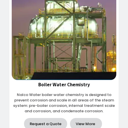
Boiler Water Chemistry
Nalco Water boiler water chemistry is designed to
prevent corrosion and scale in all areas of the steam
system: pre-boiler corrosion, internal treatment scale
and corrosion, and condensate corrosion.
Request a Quote
View More