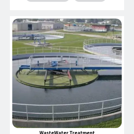
WasteWater Treatment