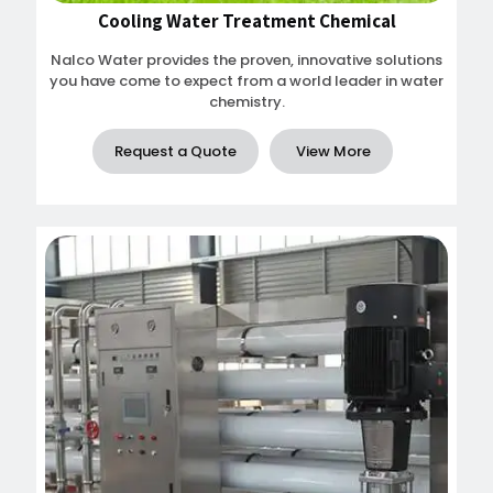
Cooling Water Treatment Chemical
Nalco Water provides the proven, innovative solutions
you have come to expect from a world leader in water
chemistry.
Request a Quote
View More