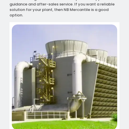
guidance and after-sales service. If you want a reliable
solution for your plant, then NB Mercantile is a good
option.