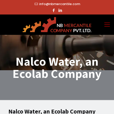
info@nbmercantile.com
Nalco Water, an
Ecolab Company
Nalco Water, an Ecolab Company