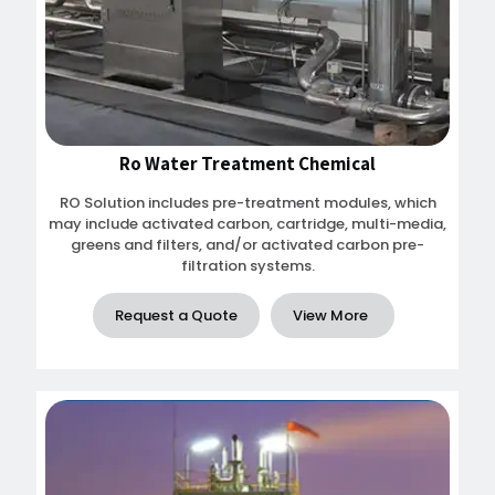
Ro Water Treatment Chemical
RO Solution includes pre-treatment modules, which
may include activated carbon, cartridge, multi-media,
greens and filters, and/or activated carbon pre-
filtration systems.
Request a Quote
View More